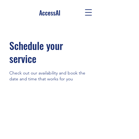
AccessAI
Schedule your
service
Check out our availability and book the
date and time that works for you